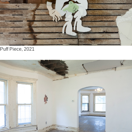
Puff Piece, 2021