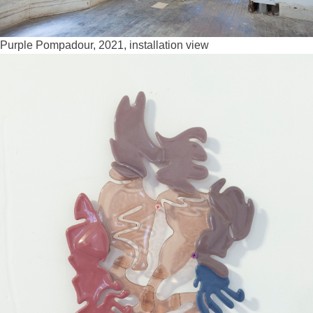
Purple Pompadour, 2021, installation view