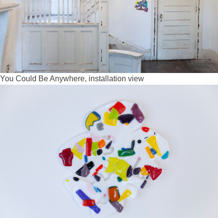
You Could Be Anywhere, installation view