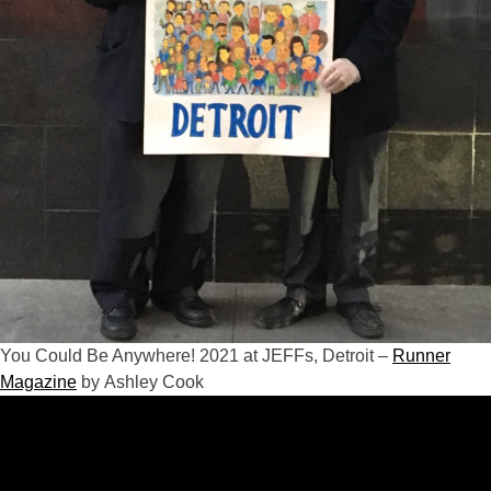
You Could Be Anywhere! 2021 at JEFFs, Detroit –
Runner
Magazine
by Ashley Cook