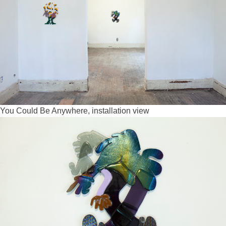
You Could Be Anywhere, installation view