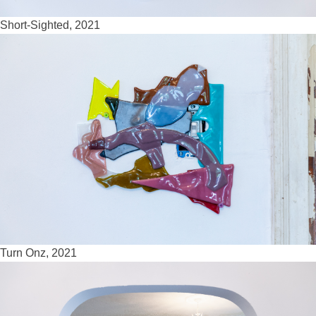
Short-Sighted, 2021
Turn Onz, 2021