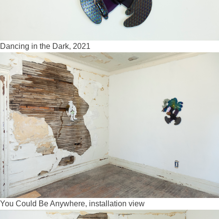
Dancing in the Dark, 2021
You Could Be Anywhere, installation view