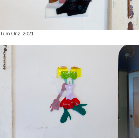
Turn Onz, 2021