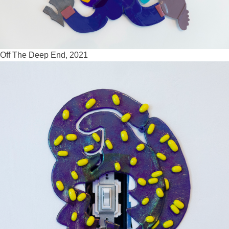
Off The Deep End, 2021