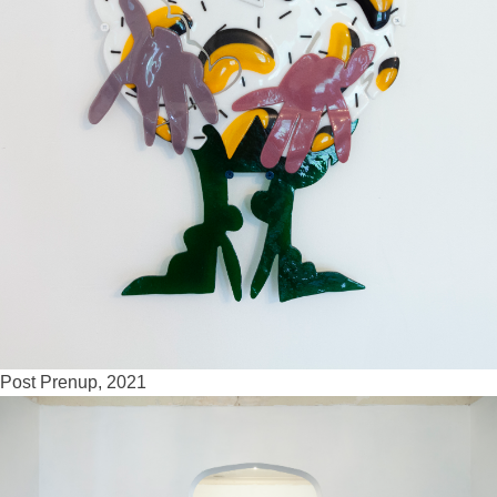
Post Prenup, 2021