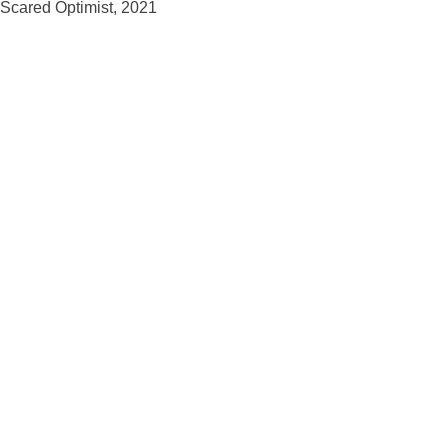
Scared Optimist, 2021