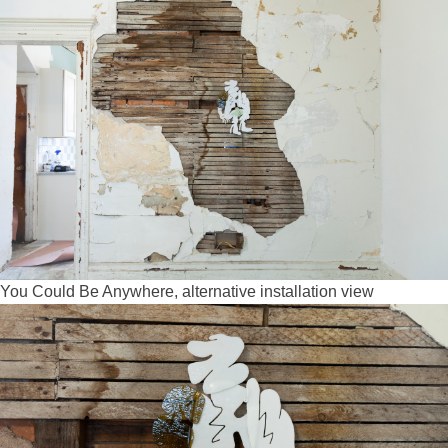
You Could Be Anywhere, alternative installation view