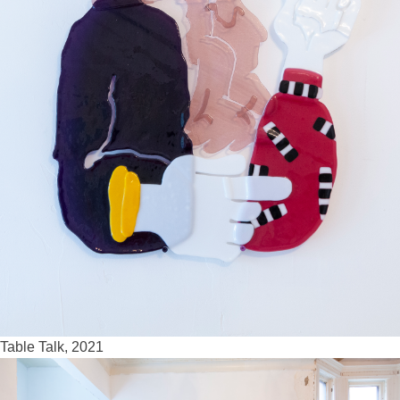
Table Talk, 2021