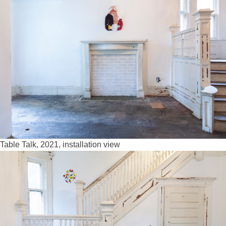
Table Talk, 2021, installation view