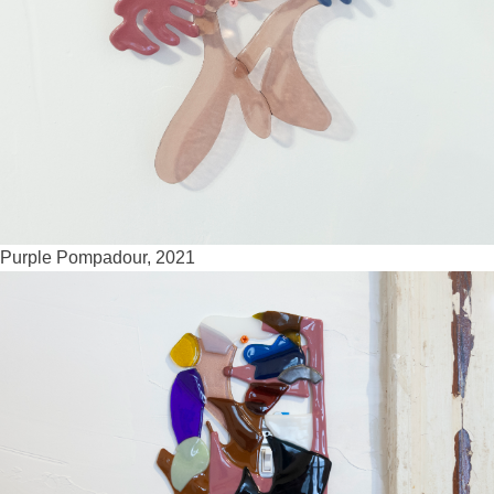
Purple Pompadour, 2021