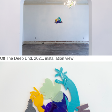
Off The Deep End, 2021, installation view