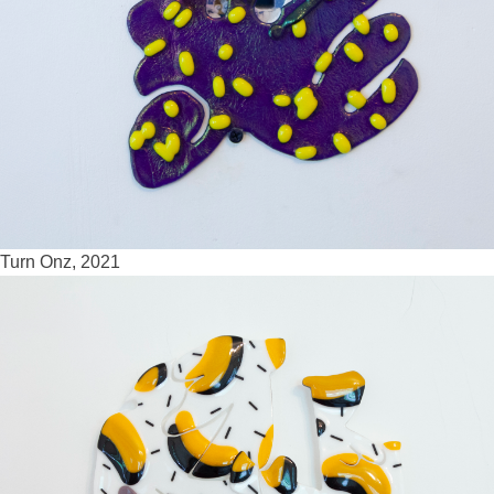
Turn Onz, 2021